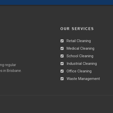
OUR SERVICES
Retail Cleaning
Medical Cleaning
School Cleaning
Industrial Cleaning
ing regular
es in Brisbane.
Office Cleaning
Waste Management