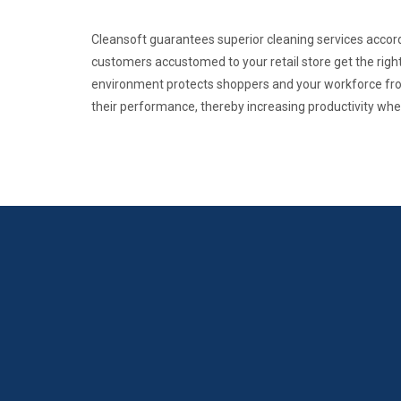
Cleansoft guarantees superior cleaning services accordin
customers accustomed to your retail store get the right
environment protects shoppers and your workforce from
their performance, thereby increasing productivity where