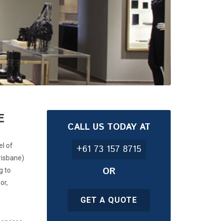
E
CALL US TODAY AT
el of
+61 73 157 8715
risbane)
OR
g to
or,
GET A QUOTE