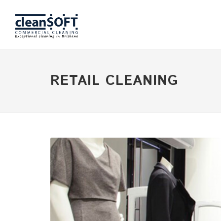
RETAIL CLEANING