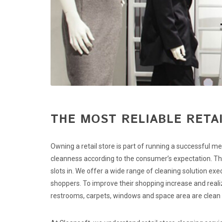
THE MOST RELIABLE RETAI
Owning a retail store is part of running a successful me
cleanness according to the consumer’s expectation. This
slots in. We offer a wide range of cleaning solution ex
shoppers. To improve their shopping increase and realiz
restrooms, carpets, windows and space area are clean