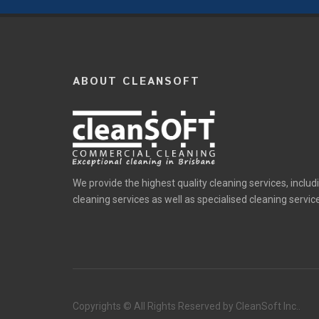
ABOUT CLEANSOFT
We provide the highest quality cleaning services, includ
cleaning services as well as specialised cleaning servic
Copyrights © All Rights Reserved by CleanSoft Inc..