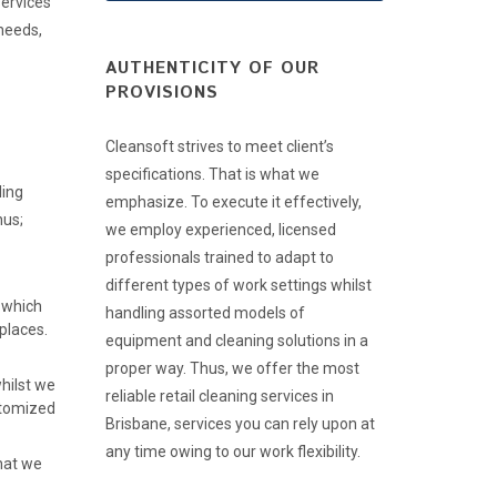
services
 needs,
AUTHENTICITY OF OUR
PROVISIONS
Cleansoft strives to meet client’s
specifications. That is what we
ling
emphasize. To execute it effectively,
hus;
we employ experienced, licensed
professionals trained to adapt to
different types of work settings whilst
 which
handling assorted models of
places.
equipment and cleaning solutions in a
proper way. Thus, we offer the most
hilst we
reliable retail cleaning services in
stomized
Brisbane, services you can rely upon at
any time owing to our work flexibility.
that we