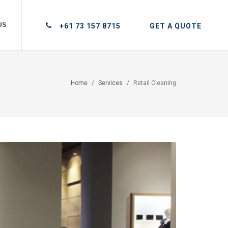
US
+61 73 157 8715
GET A QUOTE
Home
Services
Retail Cleaning