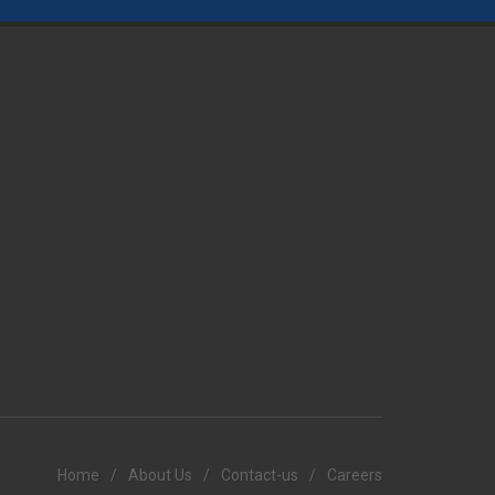
Home
/
About Us
/
Contact-us
/
Careers