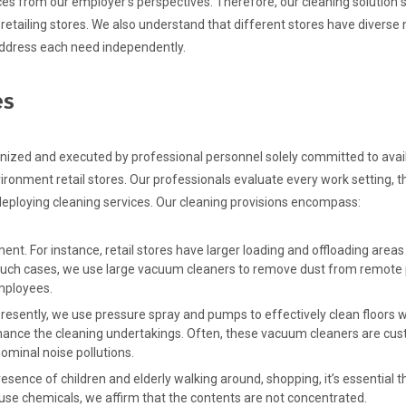
ces from our employer’s perspectives. Therefore, our cleaning solution 
retailing stores. We also understand that different stores have diverse
address each need independently.
es
anized and executed by professional personnel solely committed to avai
ironment retail stores. Our professionals evaluate every work setting, t
 deploying cleaning services. Our cleaning provisions encompass:
t. For instance, retail stores have larger loading and offloading areas
in such cases, we use large vacuum cleaners to remove dust from remote 
mployees.
resently, we use pressure spray and pumps to effectively clean floors w
hance the cleaning undertakings. Often, these vacuum cleaners are cu
ominal noise pollutions.
esence of children and elderly walking around, shopping, it’s essential 
 use chemicals, we affirm that the contents are not concentrated.