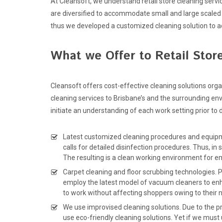
At Cleansoft, we understand retail store cleaning servi
are diversified to accommodate small and large scaled 
thus we developed a customized cleaning solution to 
What we Offer to Retail Stor
Cleansoft offers cost-effective cleaning solutions org
cleaning services to Brisbane’s and the surrounding env
initiate an understanding of each work setting prior to
Latest customized cleaning procedures and equipmen
calls for detailed disinfection procedures. Thus, 
The resulting is a clean working environment for e
Carpet cleaning and floor scrubbing technologies. P
employ the latest model of vacuum cleaners to en
to work without affecting shoppers owing to their n
We use improvised cleaning solutions. Due to the pr
use eco-friendly cleaning solutions. Yet if we must