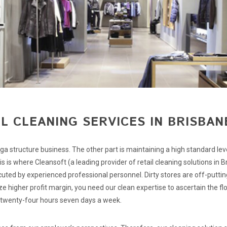
L CLEANING SERVICES IN BRISBAN
ga structure business. The other part is maintaining a high standard lev
 is where Cleansoft (a leading provider of retail cleaning solutions in B
ecuted by experienced professional personnel. Dirty stores are off-puttin
e higher profit margin, you need our clean expertise to ascertain the flo
 twenty-four hours seven days a week.