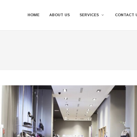
HOME
ABOUT US
SERVICES
CONTACT 