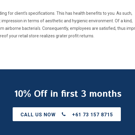
g for client’s specifications. This has health benefits to you. As such,
 impression in terms of aesthetic and hygienic environment. Of a kind,
 airborne bacteria’s. Consequently, employees are satisfied, thus imp
of your retail store realizes grater profit returns.
10% Off in first 3 months
CALL US NOW
+61 73 157 8715